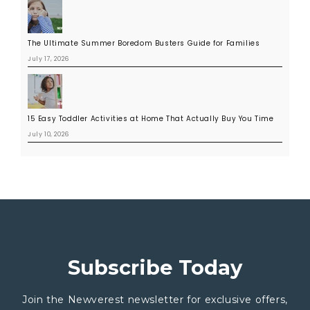
The Ultimate Summer Boredom Busters Guide for Families
July 17, 2026
15 Easy Toddler Activities at Home That Actually Buy You Time
July 10, 2026
Subscribe Today
Join the Newverest newsletter for exclusive offers,