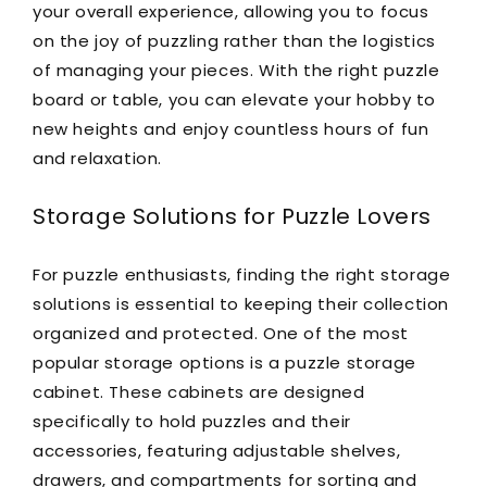
your overall experience, allowing you to focus
on the joy of puzzling rather than the logistics
of managing your pieces. With the right puzzle
board or table, you can elevate your hobby to
new heights and enjoy countless hours of fun
and relaxation.
Storage Solutions for Puzzle Lovers
For puzzle enthusiasts, finding the right storage
solutions is essential to keeping their collection
organized and protected. One of the most
popular storage options is a puzzle storage
cabinet. These cabinets are designed
specifically to hold puzzles and their
accessories, featuring adjustable shelves,
drawers, and compartments for sorting and