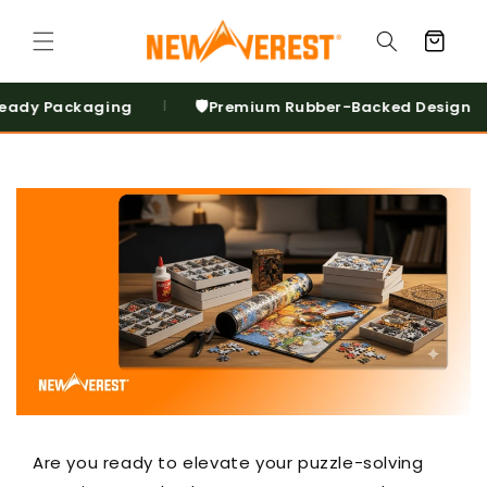
Skip to
content
Cart
🛡️
↩️
ckaging
Premium Rubber-Backed Design
3
|
|
Are you ready to elevate your puzzle-solving