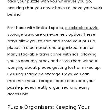
take your puzzle with you wherever you go,
ensuring that you never have to leave your work
behind.
For those with limited space,
stackable puzzle
storage trays
are an excellent option. These
trays allow you to sort and store your puzzle
pieces in a compact and organized manner.
Many stackable trays come with lids, allowing
you to securely stack and store them without
worrying about pieces getting lost or mixed up.
By using stackable storage trays, you can
maximize your storage space and keep your
puzzle pieces neatly organized and easily
accessible.
Puzzle Organizers: Keeping Your