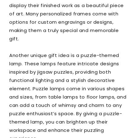
display their finished work as a beautiful piece
of art. Many personalized frames come with
options for custom engravings or designs,
making them a truly special and memorable
gift.
Another unique gift idea is a puzzle-themed
lamp. These lamps feature intricate designs
inspired by jigsaw puzzles, providing both
functional lighting and a stylish decorative
element. Puzzle lamps come in various shapes
and sizes, from table lamps to floor lamps, and
can add a touch of whimsy and charm to any
puzzle enthusiast’s space. By giving a puzzle-
themed lamp, you can brighten up their
workspace and enhance their puzzling