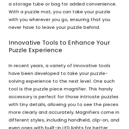
a storage tube or bag for added convenience.
With a puzzle mat, you can take your puzzle
with you wherever you go, ensuring that you
never have to leave your puzzle behind.
Innovative Tools to Enhance Your
Puzzle Experience
In recent years, a variety of innovative tools
have been developed to take your puzzle-
solving experience to the next level. One such
tool is the puzzle piece magnifier. This handy
accessory is perfect for those intricate puzzles
with tiny details, allowing you to see the pieces
more clearly and accurately. Magnifiers come in
different styles, including handheld, clip-on, and
even ones with built-in LED lights for better