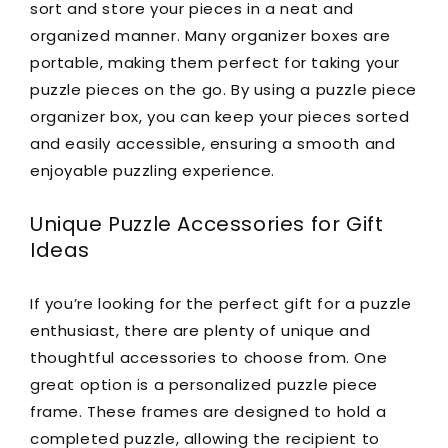
sort and store your pieces in a neat and
organized manner. Many organizer boxes are
portable, making them perfect for taking your
puzzle pieces on the go. By using a puzzle piece
organizer box, you can keep your pieces sorted
and easily accessible, ensuring a smooth and
enjoyable puzzling experience.
Unique Puzzle Accessories for Gift
Ideas
If you’re looking for the perfect gift for a puzzle
enthusiast, there are plenty of unique and
thoughtful accessories to choose from. One
great option is a personalized puzzle piece
frame. These frames are designed to hold a
completed puzzle, allowing the recipient to