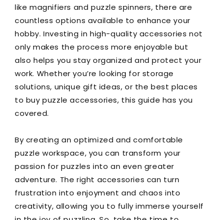
like magnifiers and puzzle spinners, there are
countless options available to enhance your
hobby. Investing in high-quality accessories not
only makes the process more enjoyable but
also helps you stay organized and protect your
work. Whether you’re looking for storage
solutions, unique gift ideas, or the best places
to buy puzzle accessories, this guide has you
covered.
By creating an optimized and comfortable
puzzle workspace, you can transform your
passion for puzzles into an even greater
adventure. The right accessories can turn
frustration into enjoyment and chaos into
creativity, allowing you to fully immerse yourself
in the joy of puzzling. So, take the time to