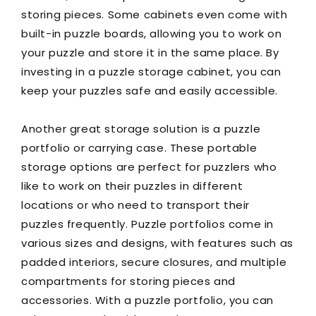
storing pieces. Some cabinets even come with
built-in puzzle boards, allowing you to work on
your puzzle and store it in the same place. By
investing in a puzzle storage cabinet, you can
keep your puzzles safe and easily accessible.
Another great storage solution is a puzzle
portfolio or carrying case. These portable
storage options are perfect for puzzlers who
like to work on their puzzles in different
locations or who need to transport their
puzzles frequently. Puzzle portfolios come in
various sizes and designs, with features such as
padded interiors, secure closures, and multiple
compartments for storing pieces and
accessories. With a puzzle portfolio, you can