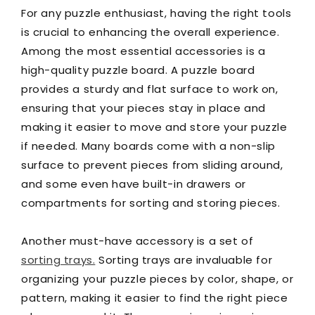
For any puzzle enthusiast, having the right tools
is crucial to enhancing the overall experience.
Among the most essential accessories is a
high-quality puzzle board. A puzzle board
provides a sturdy and flat surface to work on,
ensuring that your pieces stay in place and
making it easier to move and store your puzzle
if needed. Many boards come with a non-slip
surface to prevent pieces from sliding around,
and some even have built-in drawers or
compartments for sorting and storing pieces.
Another must-have accessory is a set of
sorting trays.
Sorting trays are invaluable for
organizing your puzzle pieces by color, shape, or
pattern, making it easier to find the right piece