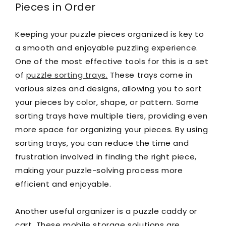
Pieces in Order
Keeping your puzzle pieces organized is key to
a smooth and enjoyable puzzling experience.
One of the most effective tools for this is a set
of
puzzle sorting trays.
These trays come in
various sizes and designs, allowing you to sort
your pieces by color, shape, or pattern. Some
sorting trays have multiple tiers, providing even
more space for organizing your pieces. By using
sorting trays, you can reduce the time and
frustration involved in finding the right piece,
making your puzzle-solving process more
efficient and enjoyable.
Another useful organizer is a puzzle caddy or
cart. These mobile storage solutions are