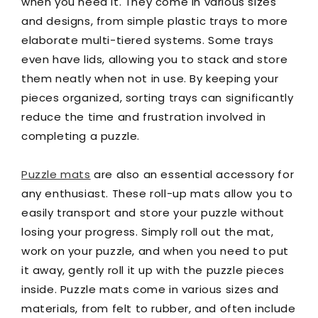
when you need it. They come in various sizes
and designs, from simple plastic trays to more
elaborate multi-tiered systems. Some trays
even have lids, allowing you to stack and store
them neatly when not in use. By keeping your
pieces organized, sorting trays can significantly
reduce the time and frustration involved in
completing a puzzle.
Puzzle mats
are also an essential accessory for
any enthusiast. These roll-up mats allow you to
easily transport and store your puzzle without
losing your progress. Simply roll out the mat,
work on your puzzle, and when you need to put
it away, gently roll it up with the puzzle pieces
inside. Puzzle mats come in various sizes and
materials, from felt to rubber, and often include