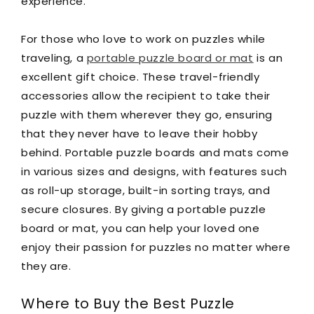
experience.
For those who love to work on puzzles while
traveling, a
portable puzzle board or mat
is an
excellent gift choice. These travel-friendly
accessories allow the recipient to take their
puzzle with them wherever they go, ensuring
that they never have to leave their hobby
behind. Portable puzzle boards and mats come
in various sizes and designs, with features such
as roll-up storage, built-in sorting trays, and
secure closures. By giving a portable puzzle
board or mat, you can help your loved one
enjoy their passion for puzzles no matter where
they are.
Where to Buy the Best Puzzle