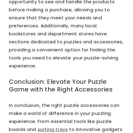
opportunity to see and handle the products
before making a purchase, allowing you to
ensure that they meet your needs and
preferences. Additionally, many local
bookstores and department stores have
sections dedicated to puzzles and accessories,
providing a convenient option for finding the
tools you need to elevate your puzzle-solving
experience.
Conclusion: Elevate Your Puzzle
Game with the Right Accessories
In conclusion, the right puzzle accessories can
make a world of difference in your puzzling
experience. From essential tools like puzzle
boards and
sorting trays
to innovative gadgets