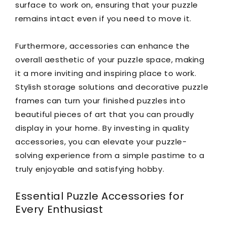
surface to work on, ensuring that your puzzle
remains intact even if you need to move it.
Furthermore, accessories can enhance the
overall aesthetic of your puzzle space, making
it a more inviting and inspiring place to work.
Stylish storage solutions and decorative puzzle
frames can turn your finished puzzles into
beautiful pieces of art that you can proudly
display in your home. By investing in quality
accessories, you can elevate your puzzle-
solving experience from a simple pastime to a
truly enjoyable and satisfying hobby.
Essential Puzzle Accessories for
Every Enthusiast