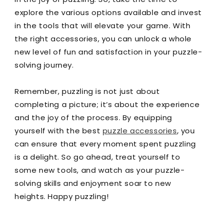
explore the various options available and invest
in the tools that will elevate your game. With
the right accessories, you can unlock a whole
new level of fun and satisfaction in your puzzle-
solving journey.
Remember, puzzling is not just about
completing a picture; it’s about the experience
and the joy of the process. By equipping
yourself with the best
puzzle accessories
, you
can ensure that every moment spent puzzling
is a delight. So go ahead, treat yourself to
some new tools, and watch as your puzzle-
solving skills and enjoyment soar to new
heights. Happy puzzling!