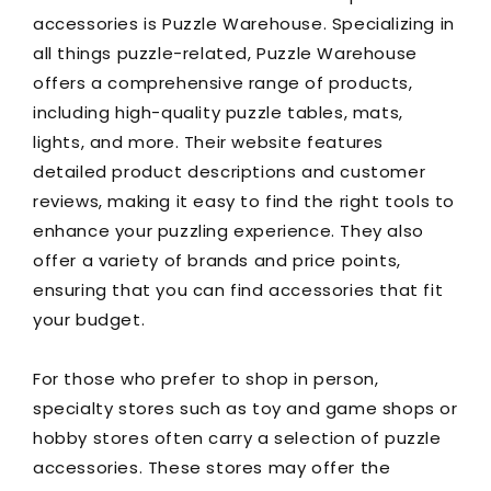
accessories is Puzzle Warehouse. Specializing in
all things puzzle-related, Puzzle Warehouse
offers a comprehensive range of products,
including high-quality puzzle tables, mats,
lights, and more. Their website features
detailed product descriptions and customer
reviews, making it easy to find the right tools to
enhance your puzzling experience. They also
offer a variety of brands and price points,
ensuring that you can find accessories that fit
your budget.
For those who prefer to shop in person,
specialty stores such as toy and game shops or
hobby stores often carry a selection of puzzle
accessories. These stores may offer the