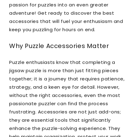
passion for puzzles into an even greater
adventure! Get ready to discover the best
accessories that will fuel your enthusiasm and
keep you puzzling for hours on end.
Why Puzzle Accessories Matter
Puzzle enthusiasts know that completing a
jigsaw puzzle is more than just fitting pieces
together; it is a journey that requires patience,
strategy, and a keen eye for detail. However,
without the right accessories, even the most
passionate puzzler can find the process
frustrating. Accessories are not just add-ons;
they are essential tools that significantly
enhance the puzzle-solving experience. They
help maintain organization, protect your work,