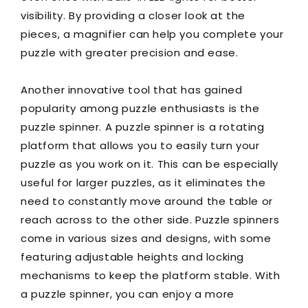
visibility. By providing a closer look at the
pieces, a magnifier can help you complete your
puzzle with greater precision and ease.
Another innovative tool that has gained
popularity among puzzle enthusiasts is the
puzzle spinner. A puzzle spinner is a rotating
platform that allows you to easily turn your
puzzle as you work on it. This can be especially
useful for larger puzzles, as it eliminates the
need to constantly move around the table or
reach across to the other side. Puzzle spinners
come in various sizes and designs, with some
featuring adjustable heights and locking
mechanisms to keep the platform stable. With
a puzzle spinner, you can enjoy a more