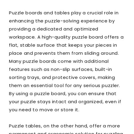
Puzzle boards and tables play a crucial role in
enhancing the puzzle-solving experience by
providing a dedicated and optimized
workspace. A high-quality puzzle board offers a
flat, stable surface that keeps your pieces in
place and prevents them from sliding around.
Many puzzle boards come with additional
features such as non-slip surfaces, built-in
sorting trays, and protective covers, making
them an essential tool for any serious puzzler.
By using a puzzle board, you can ensure that
your puzzle stays intact and organized, even if
you need to move or store it.
Puzzle tables, on the other hand, offer a more
permanent and ergonomic solution for puzzling.