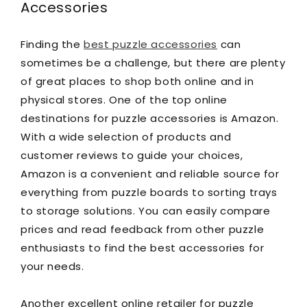
Accessories
Finding the
best puzzle accessories
can
sometimes be a challenge, but there are plenty
of great places to shop both online and in
physical stores. One of the top online
destinations for puzzle accessories is Amazon.
With a wide selection of products and
customer reviews to guide your choices,
Amazon is a convenient and reliable source for
everything from puzzle boards to sorting trays
to storage solutions. You can easily compare
prices and read feedback from other puzzle
enthusiasts to find the best accessories for
your needs.
Another excellent online retailer for puzzle