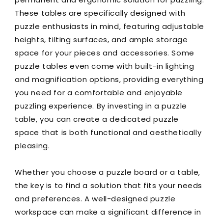
These tables are specifically designed with
puzzle enthusiasts in mind, featuring adjustable
heights, tilting surfaces, and ample storage
space for your pieces and accessories. Some
puzzle tables even come with built-in lighting
and magnification options, providing everything
you need for a comfortable and enjoyable
puzzling experience. By investing in a puzzle
table, you can create a dedicated puzzle
space that is both functional and aesthetically
pleasing.
Whether you choose a puzzle board or a table,
the key is to find a solution that fits your needs
and preferences. A well-designed puzzle
workspace can make a significant difference in