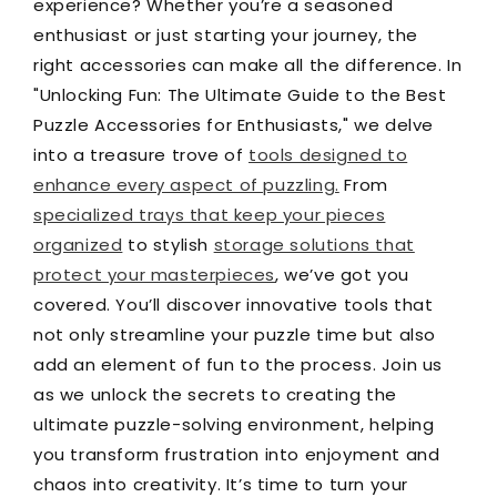
experience? Whether you’re a seasoned
enthusiast or just starting your journey, the
right accessories can make all the difference. In
"Unlocking Fun: The Ultimate Guide to the Best
Puzzle Accessories for Enthusiasts," we delve
into a treasure trove of
tools designed to
enhance every aspect of puzzling.
From
specialized trays that keep your pieces
organized
to stylish
storage solutions that
protect your masterpieces
, we’ve got you
covered. You’ll discover innovative tools that
not only streamline your puzzle time but also
add an element of fun to the process. Join us
as we unlock the secrets to creating the
ultimate puzzle-solving environment, helping
you transform frustration into enjoyment and
chaos into creativity. It’s time to turn your