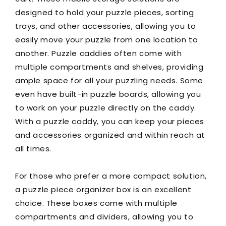
designed to hold your puzzle pieces, sorting
trays, and other accessories, allowing you to
easily move your puzzle from one location to
another. Puzzle caddies often come with
multiple compartments and shelves, providing
ample space for all your puzzling needs. Some
even have built-in puzzle boards, allowing you
to work on your puzzle directly on the caddy.
With a puzzle caddy, you can keep your pieces
and accessories organized and within reach at
all times.
For those who prefer a more compact solution,
a puzzle piece organizer box is an excellent
choice. These boxes come with multiple
compartments and dividers, allowing you to