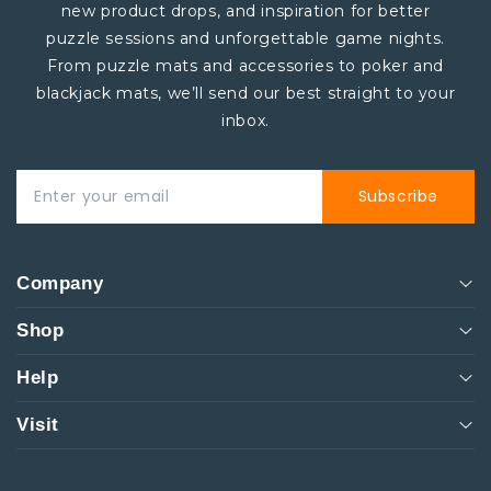
new product drops, and inspiration for better
puzzle sessions and unforgettable game nights.
From puzzle mats and accessories to poker and
blackjack mats, we’ll send our best straight to your
inbox.
Subscribe
Company
Shop
About
Help
Events
Men
Visit
Rentals
Women
Customer Service
261 NW 26th Street Miami. FL 33127