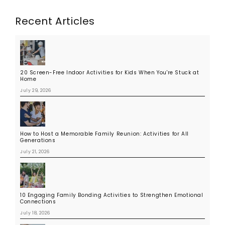
Recent Articles
20 Screen-Free Indoor Activities for Kids When You're Stuck at
Home
July 29, 2026
How to Host a Memorable Family Reunion: Activities for All
Generations
July 21, 2026
10 Engaging Family Bonding Activities to Strengthen Emotional
Connections
July 18, 2026