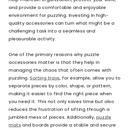
and provide a comfortable and enjoyable
environment for puzzling. Investing in high-
quality accessories can turn what might be a
challenging task into a seamless and
pleasurable activity.
One of the primary reasons why puzzle
accessories matter is that they help in
managing the chaos that often comes with
puzzling.
Sorting trays
, for example, allow you to
separate pieces by color, shape, or pattern,
making it easier to find the right piece when
you need it. This not only saves time but also
reduces the frustration of sifting through a
jumbled mess of pieces. Additionally,
puzzle
mats
and boards provide a stable and secure