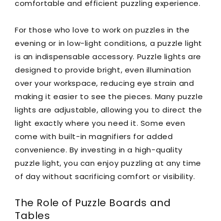
comfortable and efficient puzzling experience.
For those who love to work on puzzles in the
evening or in low-light conditions, a puzzle light
is an indispensable accessory. Puzzle lights are
designed to provide bright, even illumination
over your workspace, reducing eye strain and
making it easier to see the pieces. Many puzzle
lights are adjustable, allowing you to direct the
light exactly where you need it. Some even
come with built-in magnifiers for added
convenience. By investing in a high-quality
puzzle light, you can enjoy puzzling at any time
of day without sacrificing comfort or visibility.
The Role of Puzzle Boards and
Tables