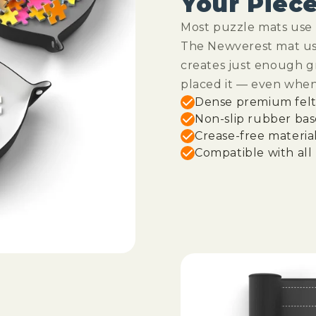
Your Piec
Most puzzle mats use c
The Newverest mat use
creates just enough g
placed it — even whe
Dense premium felt 
Non-slip rubber bas
Crease-free materia
Compatible with all