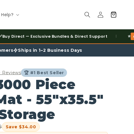
Log
Cart
 Help?
in
⭐
t — Exclusive Bundles & Direct Support
AMAZON BES
|
omers
Ships in 1–2 Business Days
0+ Reviews
🏆 #1 Best Seller
3000 Piece
Mat - 55"x35.5"
 Storage
9
Save $34.00