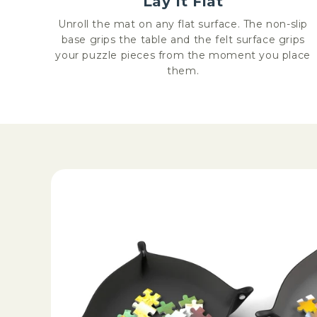
Lay It Flat
Unroll the mat on any flat surface. The non-slip
base grips the table and the felt surface grips
your puzzle pieces from the moment you place
them.