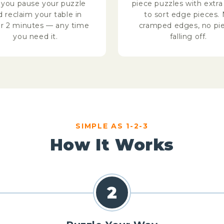
s you pause your puzzle
piece puzzles with extr
d reclaim your table in
to sort edge pieces.
r 2 minutes — any time
cramped edges, no pi
you need it.
falling off.
SIMPLE AS 1-2-3
How It Works
2