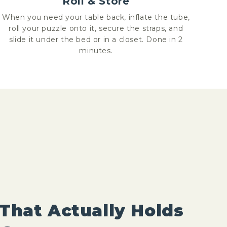
Roll & Store
When you need your table back, inflate the tube,
roll your puzzle onto it, secure the straps, and
slide it under the bed or in a closet. Done in 2
minutes.
That Actually Holds