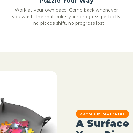
Puzzle Your Way
Work at your own pace. Come back whenever
you want. The mat holds your progress perfectly
— no pieces shift, no progress lost.
PREMIUM MATERIAL
A Surface 